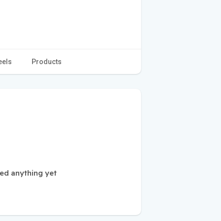
eels
Products
ed anything yet