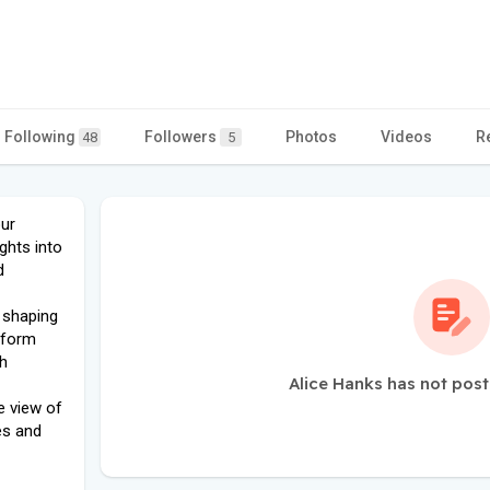
Following
Followers
Photos
Videos
R
48
5
our
ghts into
d
 shaping
tform
th
Alice Hanks has not post
e view of
es and