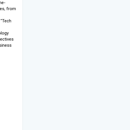
he-
es, from
 "Tech
ology
pectives
siness