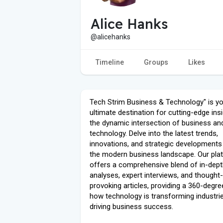
Alice Hanks
@alicehanks
Timeline
Groups
Likes
Tech Strim Business & Technology" is y
ultimate destination for cutting-edge insi
the dynamic intersection of business an
technology. Delve into the latest trends,
innovations, and strategic developments
the modern business landscape. Our pla
offers a comprehensive blend of in-dep
analyses, expert interviews, and thought-
provoking articles, providing a 360-degre
how technology is transforming industri
driving business success.