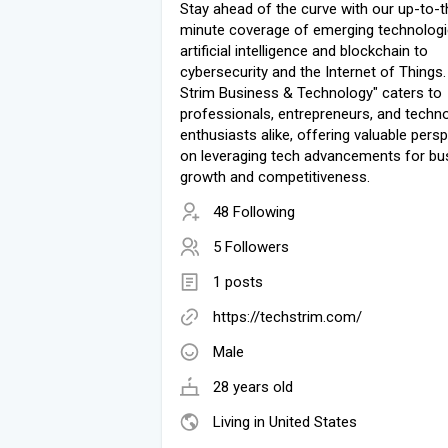
Stay ahead of the curve with our up-to-t
minute coverage of emerging technologi
artificial intelligence and blockchain to
cybersecurity and the Internet of Things.
Strim Business & Technology" caters to
professionals, entrepreneurs, and techn
enthusiasts alike, offering valuable pers
on leveraging tech advancements for bu
growth and competitiveness.
48 Following
5 Followers
1 posts
https://techstrim.com/
Male
28 years old
Living in United States