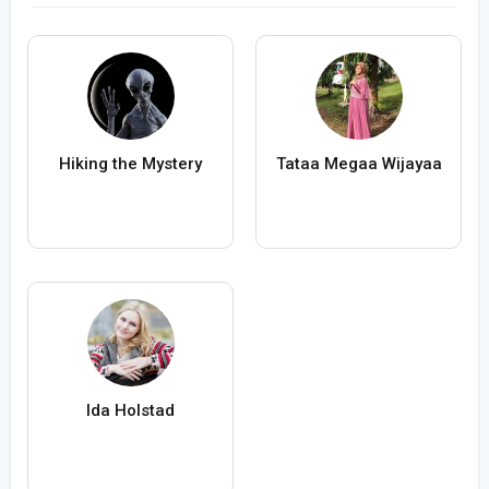
Hiking the Mystery
Tataa Megaa Wijayaa
Ida Holstad