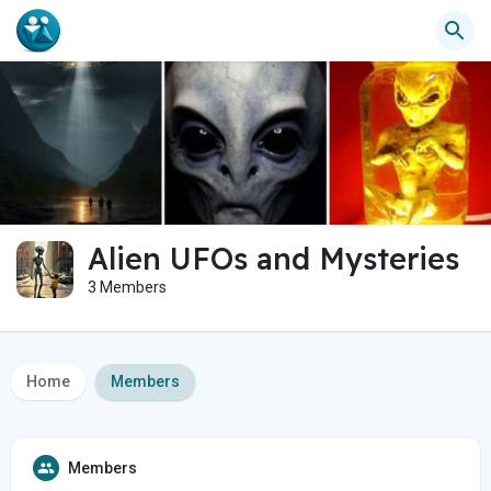
Alien UFOs and Mysteries
3 Members
Home
Members
Members