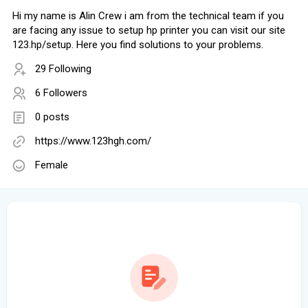
Hi my name is Alin Crew i am from the technical team if you
are facing any issue to setup hp printer you can visit our site
123.hp/setup. Here you find solutions to your problems.
29 Following
6 Followers
0 posts
https://www.123hgh.com/
Female