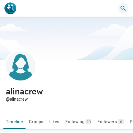
alinacrew
@alinacrew
Timeline
Groups
Likes
Following
Followers
P
29
6