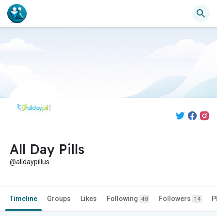
All Day Pills
@alldaypillus
Timeline
Groups
Likes
Following
Followers
P
48
14