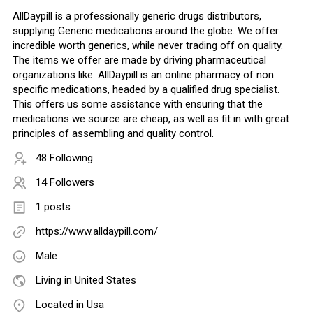
AllDaypill is a professionally generic drugs distributors,
supplying Generic medications around the globe. We offer
incredible worth generics, while never trading off on quality.
The items we offer are made by driving pharmaceutical
organizations like. AllDaypill is an online pharmacy of non
specific medications, headed by a qualified drug specialist.
This offers us some assistance with ensuring that the
medications we source are cheap, as well as fit in with great
principles of assembling and quality control.
48 Following
14 Followers
1 posts
https://www.alldaypill.com/
Male
Living in United States
Located in Usa