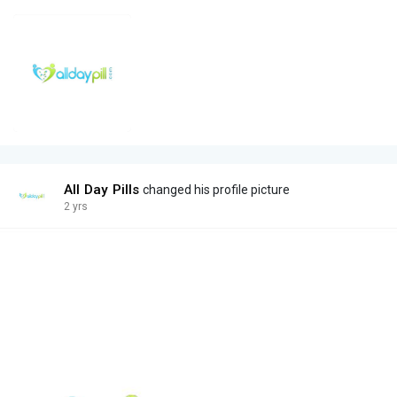
All Day Pills
changed his profile picture
2 yrs