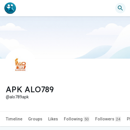
APK ALO789
@alo789apk
Timeline
Groups
Likes
Following
Followers
P
50
24