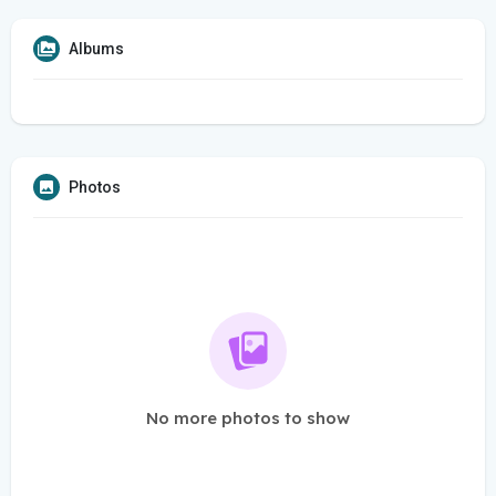
Albums
Photos
No more photos to show