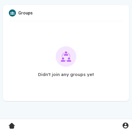
Groups
Didn't join any groups yet