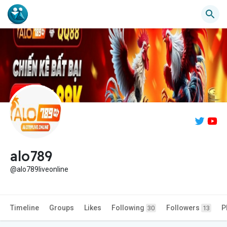
alo789
@alo789liveonline
Timeline
Groups
Likes
Following
Followers
P
30
13