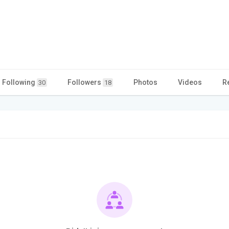
Following
Followers
Photos
Videos
R
30
18