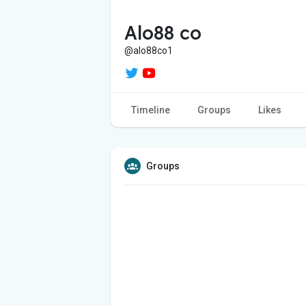
Alo88 co
@alo88co1
Timeline
Groups
Likes
Groups