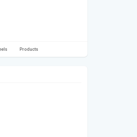
eels
Products