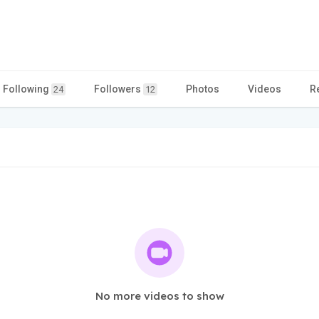
Following
Followers
Photos
Videos
R
24
12
No more videos to show