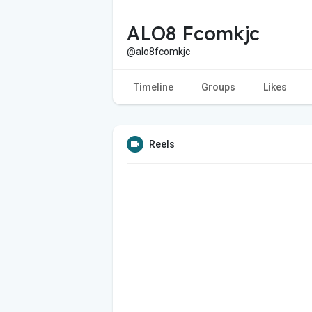
ALO8 Fcomkjc
@alo8fcomkjc
Timeline
Groups
Likes
Reels