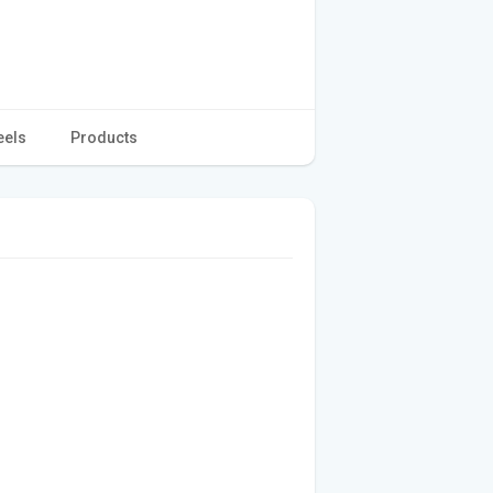
eels
Products