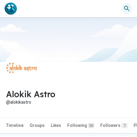
Alokik Astro
@alokikastro
Timeline
Groups
Likes
Following
Followers
P
50
7