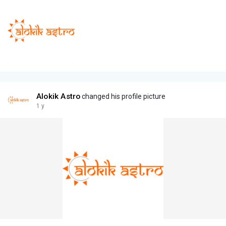
Alokik Astro
changed his profile picture
1 y