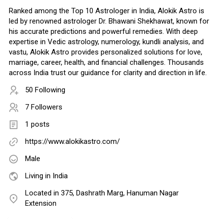
Ranked among the Top 10 Astrologer in India, Alokik Astro is
led by renowned astrologer Dr. Bhawani Shekhawat, known for
his accurate predictions and powerful remedies. With deep
expertise in Vedic astrology, numerology, kundli analysis, and
vastu, Alokik Astro provides personalized solutions for love,
marriage, career, health, and financial challenges. Thousands
across India trust our guidance for clarity and direction in life.
50 Following
7 Followers
1 posts
https://www.alokikastro.com/
Male
Living in India
Located in 375, Dashrath Marg, Hanuman Nagar
Extension