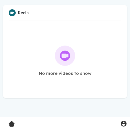
Reels
No more videos to show