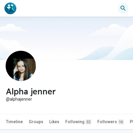
Alpha jenner
@alphajenner
Timeline
Groups
Likes
Following
Followers
P
32
16