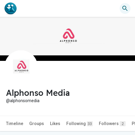
Alphonso Media
@alphonsomedia
Timeline
Groups
Likes
Following
Followers
P
33
2