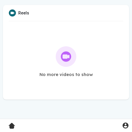
Reels
No more videos to show