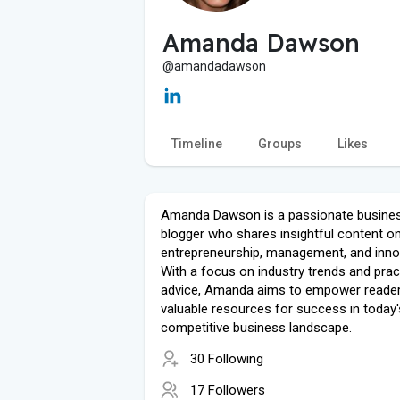
Amanda Dawson
@amandadawson
Timeline
Groups
Likes
Amanda Dawson is a passionate busine
blogger who shares insightful content o
entrepreneurship, management, and inno
With a focus on industry trends and prac
advice, Amanda aims to empower reader
valuable resources for success in today'
competitive business landscape.
30 Following
17 Followers