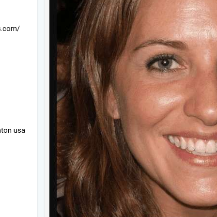
s.com/
nton usa