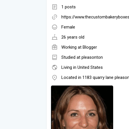
1 posts
https://www.thecustombakeryboxe
Female
26 years old
Working at
Blogger
Studied at pleasonton
Living in United States
Located in 1183 quarry lane pleaso