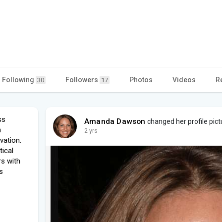
Following
Followers
Photos
Videos
R
30
17
ss
Amanda Dawson
changed her profile pict
n
2 yrs
vation.
tical
s with
s