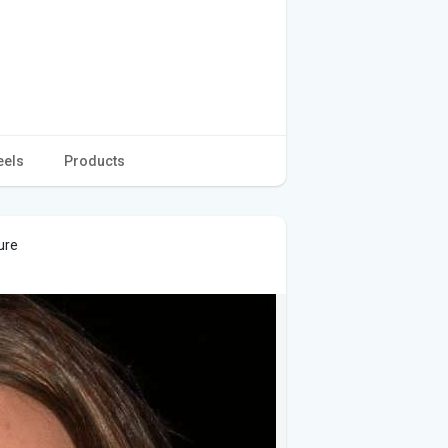
eels
Products
ure