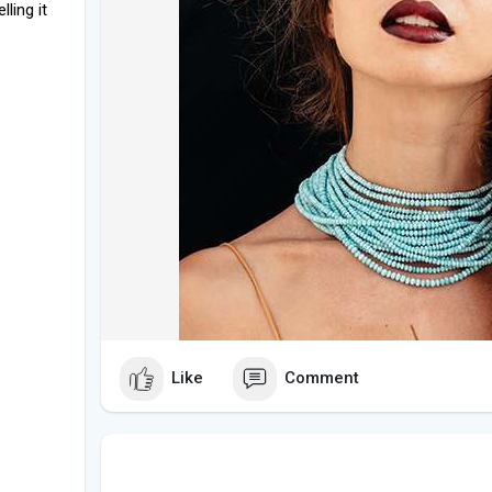
lling it
Like
Comment