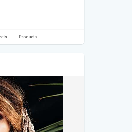
eels
Products