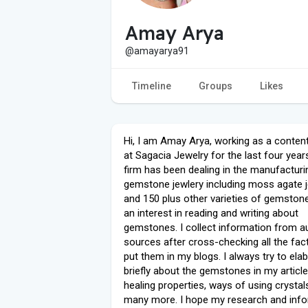
Amay Arya
@amayarya91
Timeline
Groups
Likes
Hi, I am Amay Arya, working as a content
at Sagacia Jewelry for the last four year
firm has been dealing in the manufacturi
gemstone jewlery including moss agate j
and 150 plus other varieties of gemstone
an interest in reading and writing about
gemstones. I collect information from a
sources after cross-checking all the fac
put them in my blogs. I always try to ela
briefly about the gemstones in my articl
healing properties, ways of using crystal
many more. I hope my research and inf