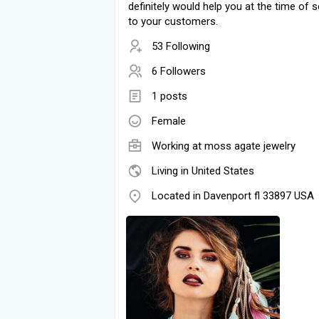
definitely would help you at the time of se
to your customers.
53 Following
6 Followers
1 posts
Female
Working at
moss agate jewelry
Living in United States
Located in Davenport fl 33897 USA