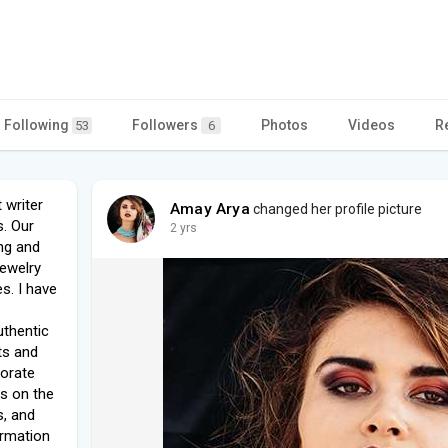
Following
Followers
Photos
Videos
R
53
6
 writer
Amay Arya
changed her profile picture
s. Our
2 yrs
ng and
ewelry
s. I have
uthentic
ts and
borate
es on the
s, and
ormation