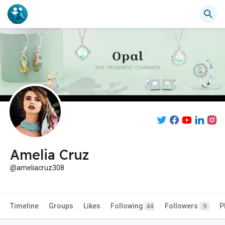
Amelia Cruz
@ameliacruz308
Timeline
Groups
Likes
Following
Followers
P
44
9