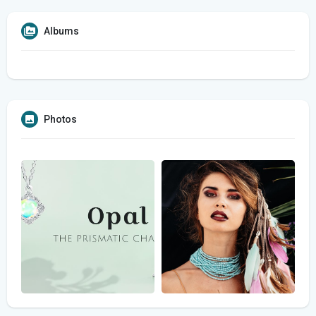
Albums
Photos