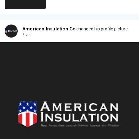
American Insulation Co
changed his profile picture
3 yrs