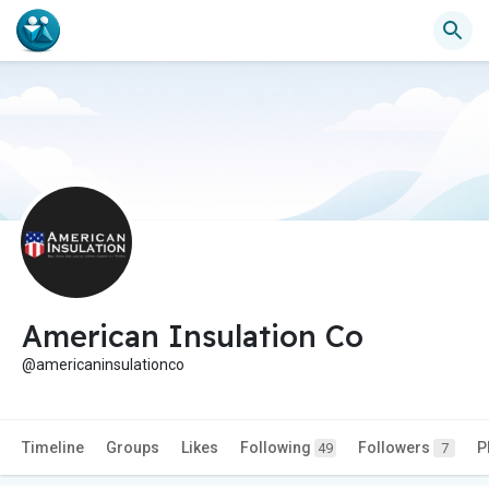
American Insulation Co
@americaninsulationco
Timeline
Groups
Likes
Following
Followers
P
49
7