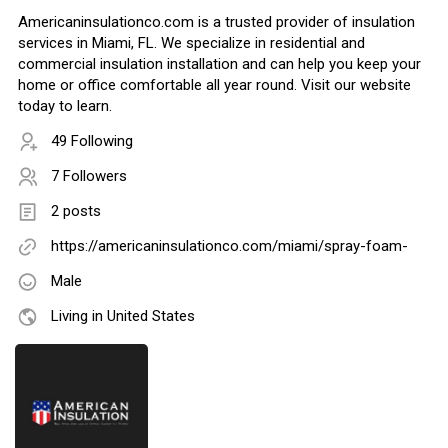
Americaninsulationco.com is a trusted provider of insulation
services in Miami, FL. We specialize in residential and
commercial insulation installation and can help you keep your
home or office comfortable all year round. Visit our website
today to learn.
49 Following
7 Followers
2 posts
https://americaninsulationco.com/miami/spray-foam-
Male
Living in United States