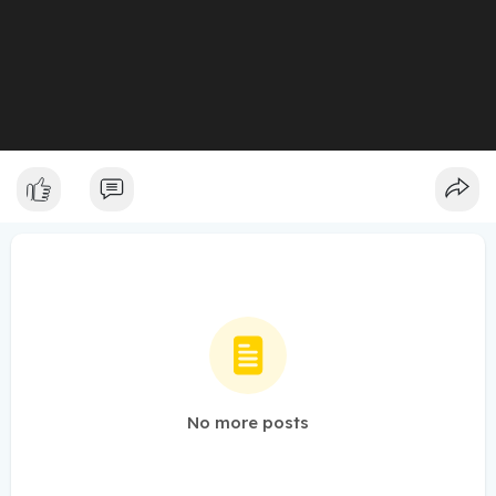
No more posts