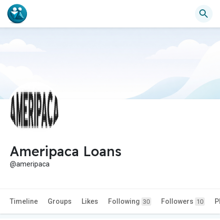
Ameripaca Loans
@ameripaca
Timeline
Groups
Likes
Following
Followers
P
30
10