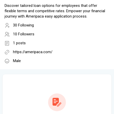
Discover tailored loan options for employees that offer
flexible terms and competitive rates. Empower your financial
journey with Ameripaca easy application process.
30 Following
10 Followers
1 posts
https://ameripaca.com/
Male