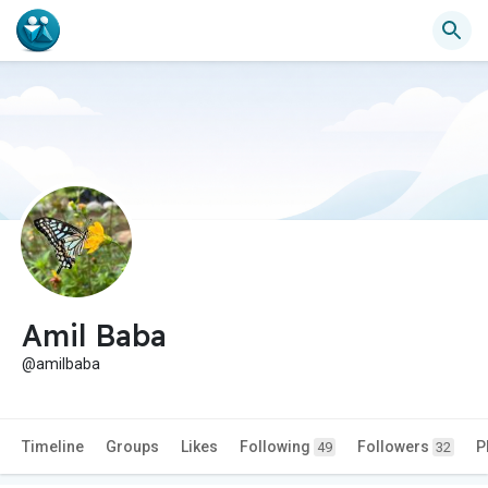
Amil Baba
@amilbaba
Timeline
Groups
Likes
Following
Followers
P
49
32