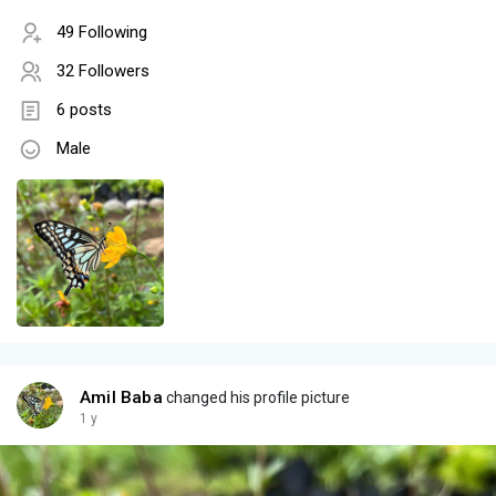
49 Following
32 Followers
6 posts
Male
Amil Baba
changed his profile picture
1 y