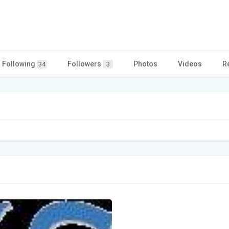
Following
Followers
Photos
Videos
R
34
3