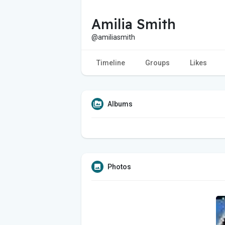
Amilia Smith
@amiliasmith
Timeline
Groups
Likes
Albums
Photos