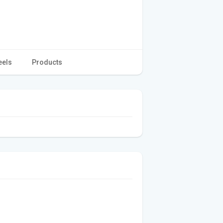
eels
Products