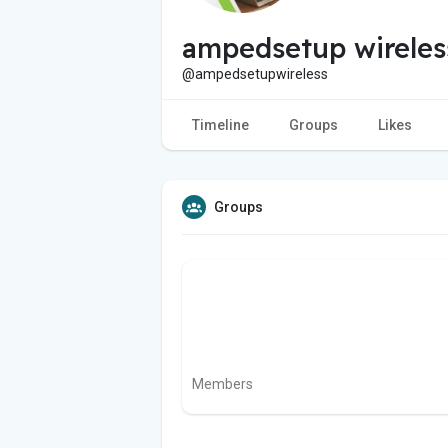
ampedsetup wireles
@ampedsetupwireless
Timeline
Groups
Likes
Groups
Members