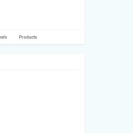
eels
Products