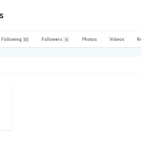
s
Following
Followers
Photos
Videos
R
35
6