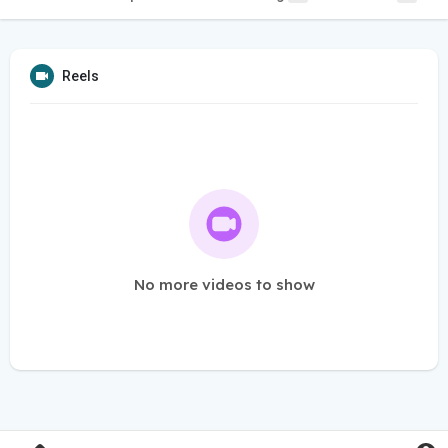
Reels
No more videos to show