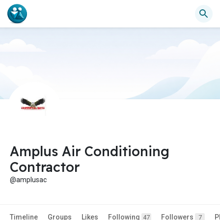
Amplus Air Conditioning
Contractor
@amplusac
Timeline
Groups
Likes
Following
Followers
P
47
7