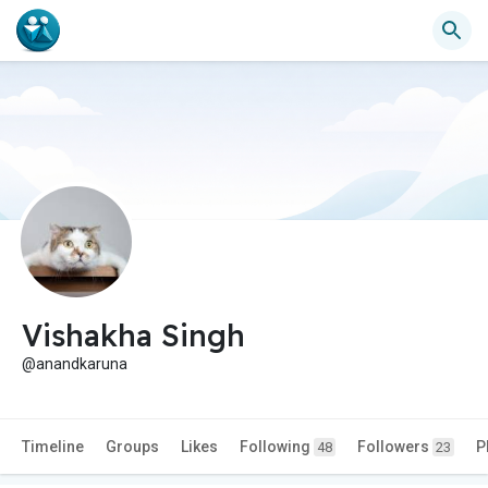
Vishakha Singh
@anandkaruna
Timeline
Groups
Likes
Following
Followers
P
48
23