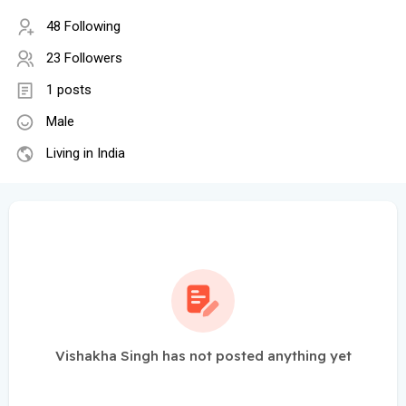
48 Following
23 Followers
1 posts
Male
Living in India
Vishakha Singh has not posted anything yet