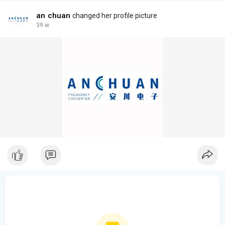
an chuan
changed her profile picture
39 w