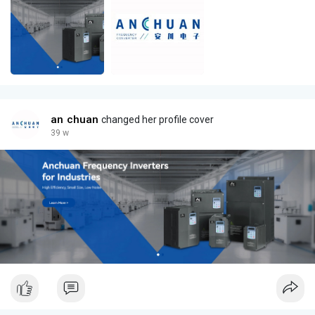
an chuan
changed her profile cover
39 w