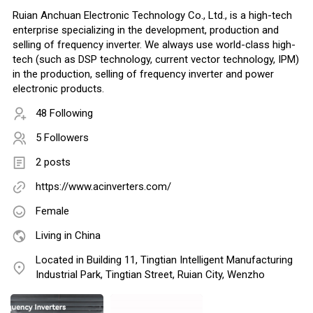
Ruian Anchuan Electronic Technology Co., Ltd., is a high-tech
enterprise specializing in the development, production and
selling of frequency inverter. We always use world-class high-
tech (such as DSP technology, current vector technology, IPM)
in the production, selling of frequency inverter and power
electronic products.
48 Following
5 Followers
2 posts
https://www.acinverters.com/
Female
Living in China
Located in Building 11, Tingtian Intelligent Manufacturing
Industrial Park, Tingtian Street, Ruian City, Wenzho