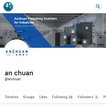
an chuan
@anchuan
Timeline
Groups
Likes
Following
Followers
P
48
5