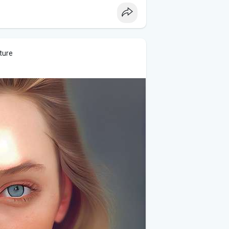
elates to the phrase, helping guide the
letters, from which they must select and
ture
rs in a correct sequence, similar to
meplay, the mental exercise it provides,
en praised for being both fun and
ive skills.
 stores for mobile devices, and
 casual games.
 a daily challenge, Phrazle offers a fun