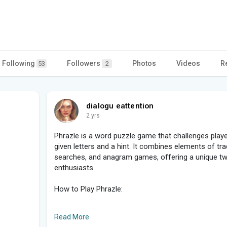
Following
Followers
Photos
Videos
R
53
2
dialogu eattention
2 yrs
Phrazle is a word puzzle game that challenges play
given letters and a hint. It combines elements of tr
searches, and anagram games, offering a unique twi
enthusiasts.
How to Play Phrazle:
1, Objective: The main goal is to guess a phrase using
Read More