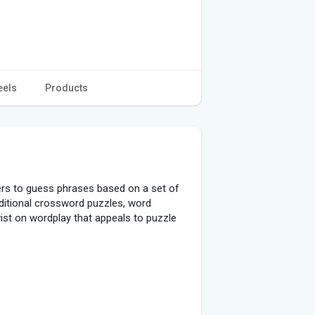
eels
Products
ers to guess phrases based on a set of
aditional crossword puzzles, word
st on wordplay that appeals to puzzle
 a limited set of given letters.