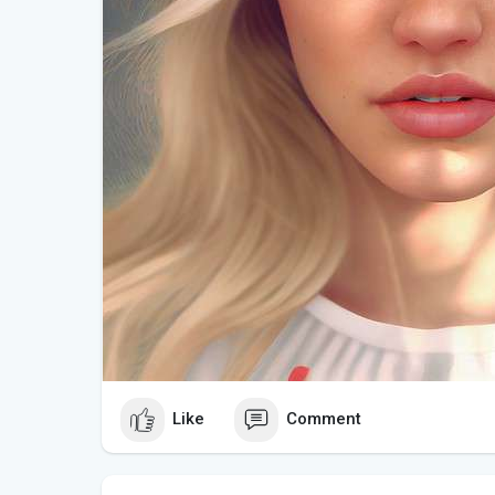
and mentally stimulating experience.
Like
Comment