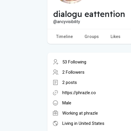
dialogu eattention
@ancyvisibility
Timeline
Groups
Likes
53 Following
2 Followers
2 posts
https://phrazle.co
Male
Working at
phrazle
Living in United States