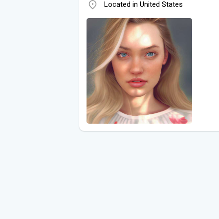
Located in United States