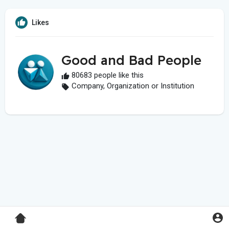
Likes
Good and Bad People
80683 people like this
Company, Organization or Institution