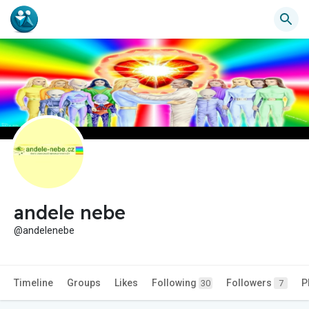
andele nebe
@andelenebe
Timeline
Groups
Likes
Following
Followers
P
30
7