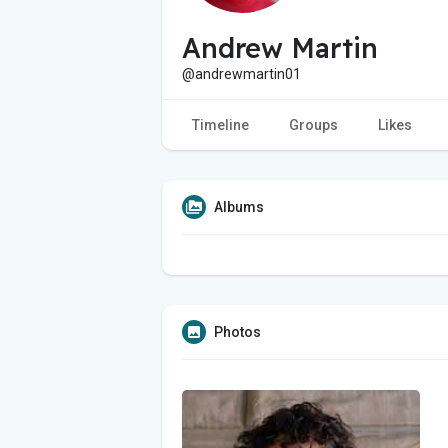
Andrew Martin
@andrewmartin01
Timeline
Groups
Likes
Albums
Photos