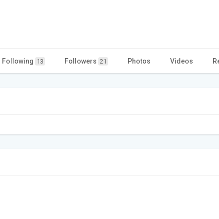
Following
Followers
Photos
Videos
R
13
21