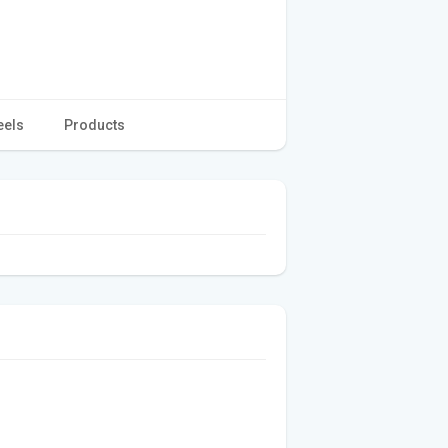
eels
Products