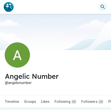
Angelic Number
@angelicnumber
Timeline
Groups
Likes
Following
Followers
P
30
20