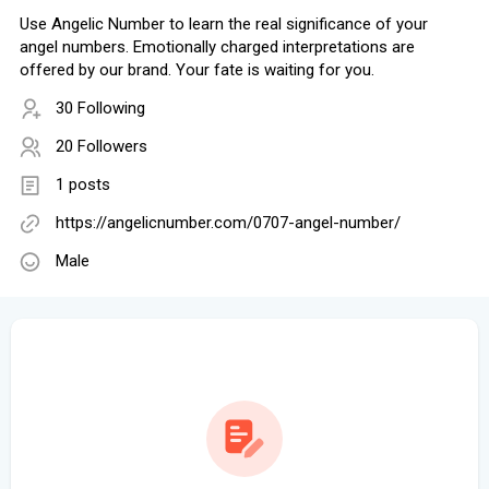
Use Angelic Number to learn the real significance of your
angel numbers. Emotionally charged interpretations are
offered by our brand. Your fate is waiting for you.
30 Following
20 Followers
1 posts
https://angelicnumber.com/0707-angel-number/
Male