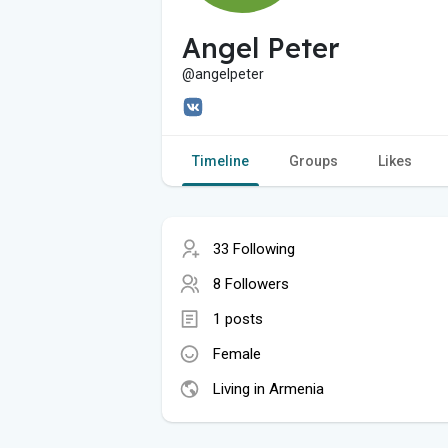
Angel Peter
@angelpeter
Timeline
Groups
Likes
33 Following
8 Followers
1 posts
Female
Living in Armenia