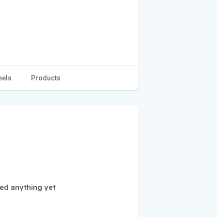
eels
Products
ed anything yet