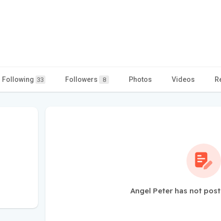
Following
Followers
Photos
Videos
R
33
8
Angel Peter has not post