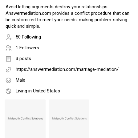
Avoid letting arguments destroy your relationships.
Answermediation.com provides a conflict procedure that can
be customized to meet your needs, making problem-solving
quick and simple.
50 Following
1 Followers
3 posts
https://answermediation.com/marriage-mediation/
Male
Living in United States