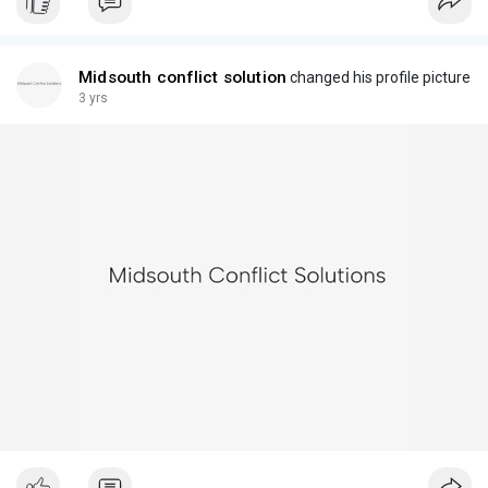
Midsouth conflict solution
changed his profile picture
3 yrs