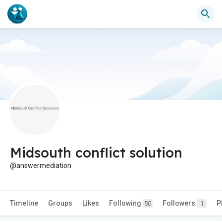
Midsouth conflict solution
@answermediation
Timeline
Groups
Likes
Following
Followers
P
50
1