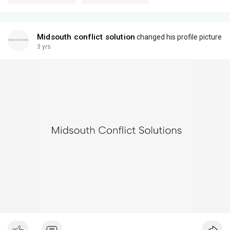
Midsouth conflict solution
changed his profile picture
3 yrs