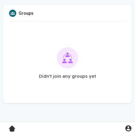
Groups
Didn't join any groups yet