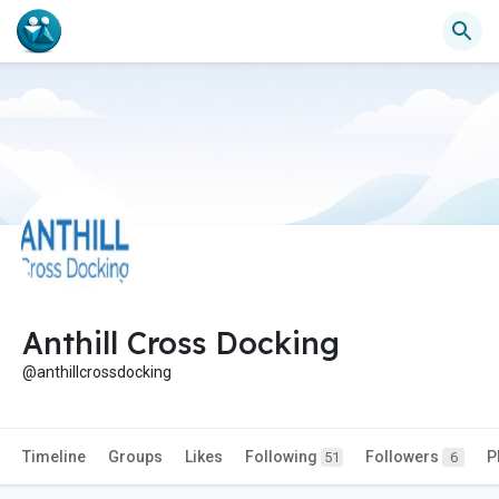
Anthill Cross Docking
@anthillcrossdocking
Timeline
Groups
Likes
Following
Followers
P
51
6