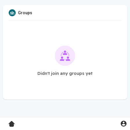
Groups
Didn't join any groups yet