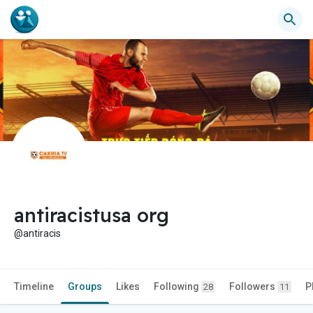
antiracistusa org
@antiracis
Timeline
Groups
Likes
Following
Followers
P
28
11