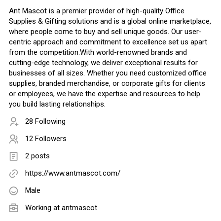
Ant Mascot is a premier provider of high-quality Office
Supplies & Gifting solutions and is a global online marketplace,
where people come to buy and sell unique goods. Our user-
centric approach and commitment to excellence set us apart
from the competition.With world-renowned brands and
cutting-edge technology, we deliver exceptional results for
businesses of all sizes. Whether you need customized office
supplies, branded merchandise, or corporate gifts for clients
or employees, we have the expertise and resources to help
you build lasting relationships.
28 Following
12 Followers
2 posts
https://www.antmascot.com/
Male
Working at
antmascot