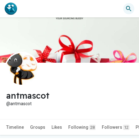
antmascot
@antmascot
Timeline
Groups
Likes
Following
Followers
P
28
12