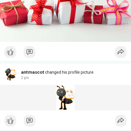
antmascot
changed his profile picture
2 yrs