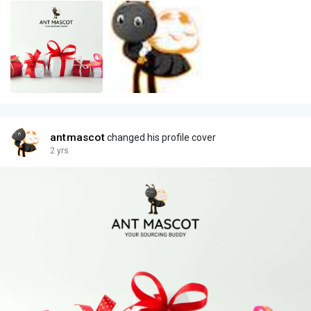
antmascot
changed his profile cover
2 yrs