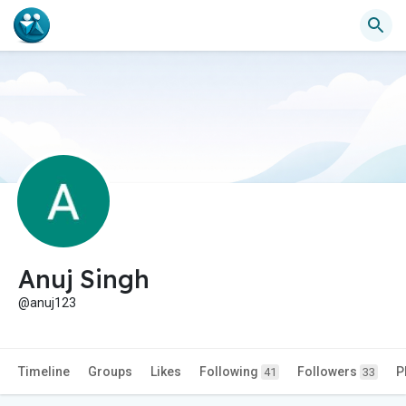
Anuj Singh
@anuj123
Timeline
Groups
Likes
Following
Followers
P
41
33