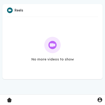
Reels
No more videos to show