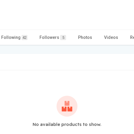
Following
Followers
Photos
Videos
R
42
5
No available products to show.