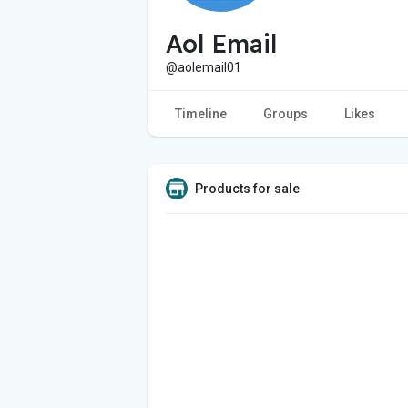
Aol Email
@aolemail01
Timeline
Groups
Likes
Products for sale