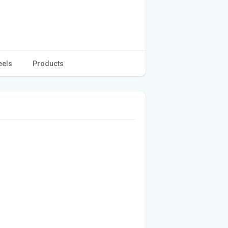
eels
Products