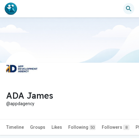
ADA James
@appdagency
Timeline
Groups
Likes
Following
Followers
P
50
8