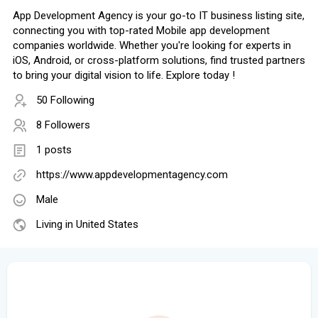
App Development Agency is your go-to IT business listing site,
connecting you with top-rated Mobile app development
companies worldwide. Whether you're looking for experts in
iOS, Android, or cross-platform solutions, find trusted partners
to bring your digital vision to life. Explore today !
50 Following
8 Followers
1 posts
https://www.appdevelopmentagency.com
Male
Living in United States