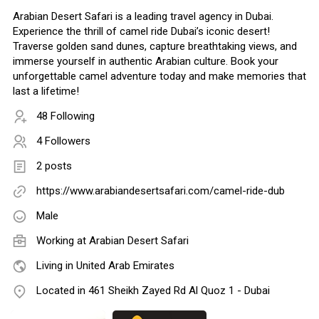
Arabian Desert Safari is a leading travel agency in Dubai.
Experience the thrill of camel ride Dubai’s iconic desert!
Traverse golden sand dunes, capture breathtaking views, and
immerse yourself in authentic Arabian culture. Book your
unforgettable camel adventure today and make memories that
last a lifetime!
48 Following
4 Followers
2 posts
https://www.arabiandesertsafari.com/camel-ride-dub
Male
Working at Arabian Desert Safari
Living in United Arab Emirates
Located in 461 Sheikh Zayed Rd Al Quoz 1 - Dubai