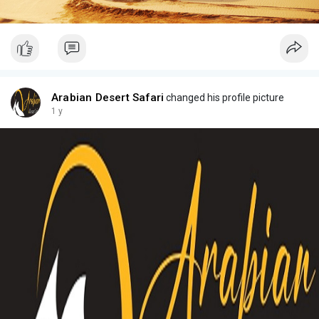
Arabian Desert Safari
changed his profile picture
1 y