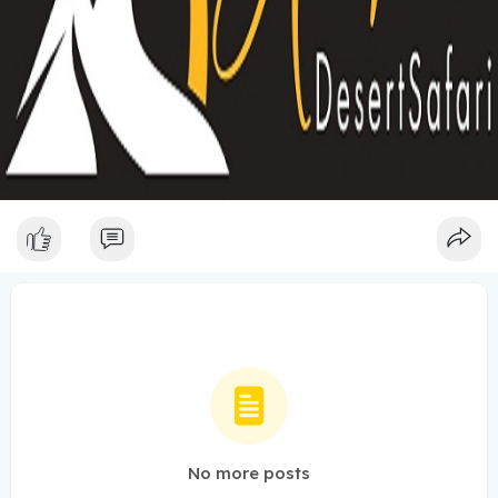
No more posts