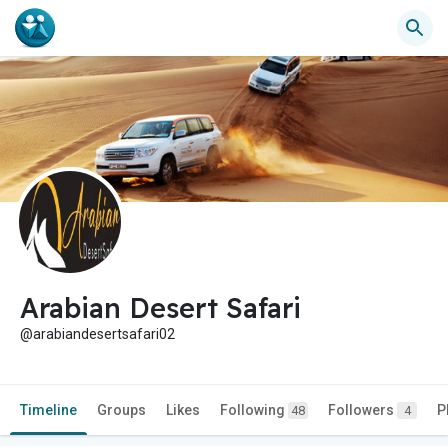
Arabian Desert Safari
@arabiandesertsafari02
Timeline
Groups
Likes
Following
Followers
P
48
4