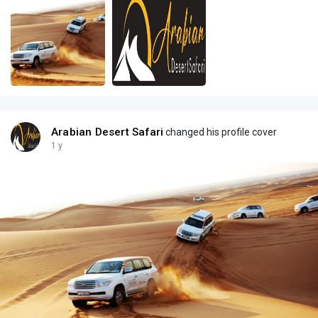
Arabian Desert Safari
changed his profile cover
1 y