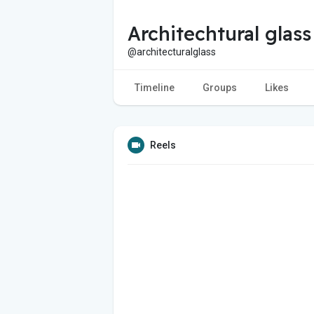
Architechtural glass
@architecturalglass
Timeline
Groups
Likes
Reels