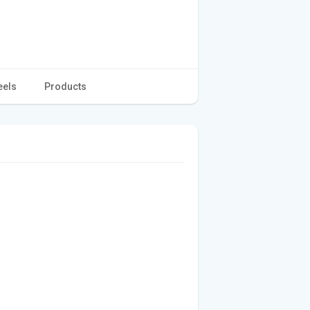
eels
Products