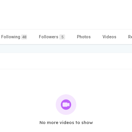
Following
Followers
Photos
Videos
R
48
5
No more videos to show