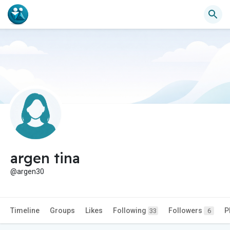
argen tina
@argen30
Timeline
Groups
Likes
Following
Followers
P
33
6