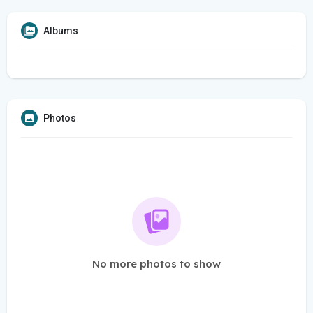
Albums
Photos
No more photos to show