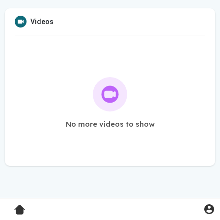
Videos
No more videos to show