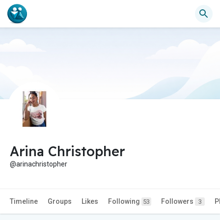
Arina Christopher
@arinachristopher
Timeline
Groups
Likes
Following
Followers
P
53
3