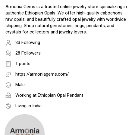
Armonia Gems is a trusted online jewelry store specializing in
authentic Ethiopian Opals. We offer high-quality cabochons,
raw opals, and beautifully crafted opal jewelry with worldwide
shipping. Shop natural gemstones, rings, pendants, and
crystals for collectors and jewelry lovers.
33 Following
28 Followers
1 posts
https://armoniagems.com/
Male
Working at
Ethiopian Opal Pendant
Living in India