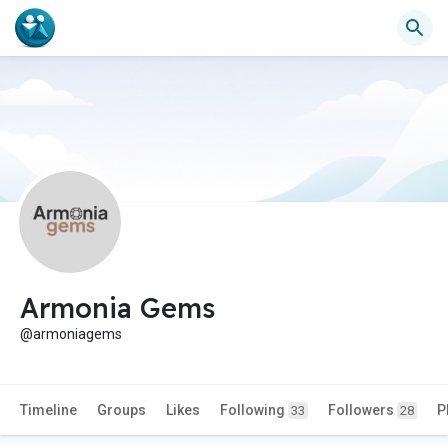
Armonia Gems
@armoniagems
Timeline
Groups
Likes
Following
Followers
P
33
28