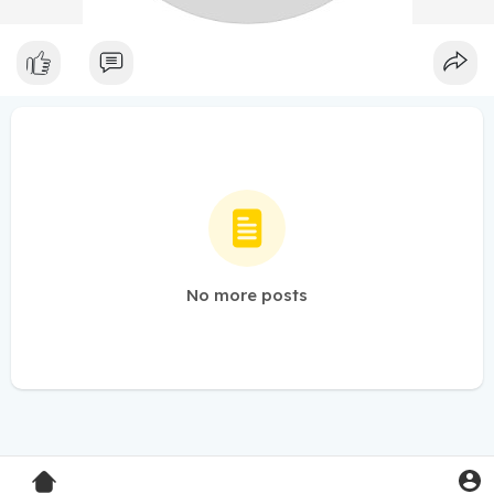
No more posts