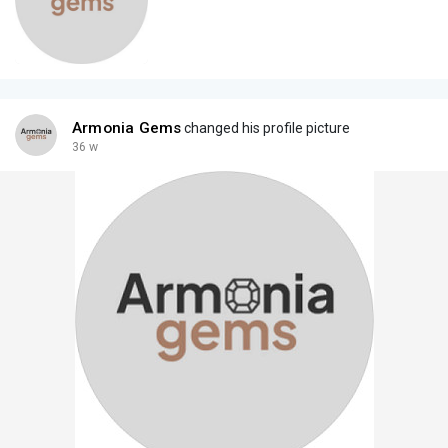
Armonia Gems
changed his profile picture
36 w