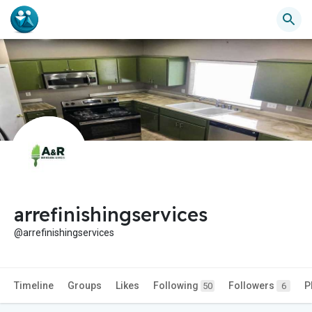
arrefinishingservices
@arrefinishingservices
Timeline
Groups
Likes
Following
Followers
P
50
6