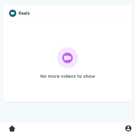
Reels
No more videos to show