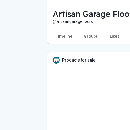
Artisan Garage Floo
@artisangaragefloors
Timeline
Groups
Likes
Products for sale