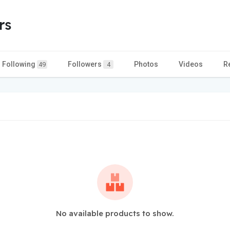
rs
Following
Followers
Photos
Videos
R
49
4
No available products to show.