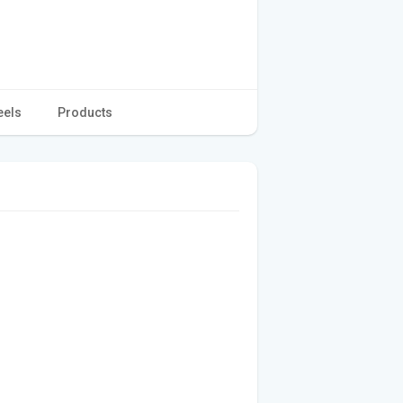
eels
Products