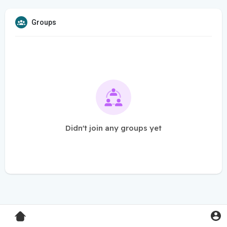
Groups
Didn't join any groups yet