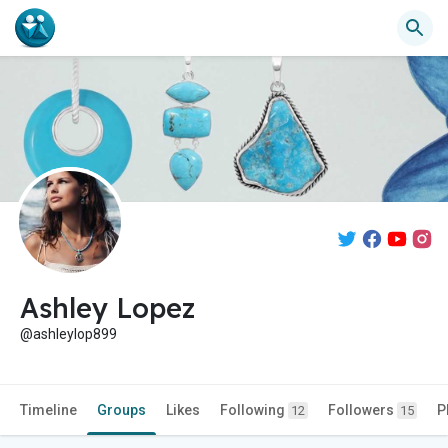
Ashley Lopez
@ashleylop899
Timeline
Groups
Likes
Following
Followers
P
12
15