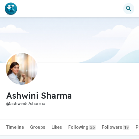
Ashwini Sharma
@ashwini57sharma
Timeline
Groups
Likes
Following
Followers
P
26
19