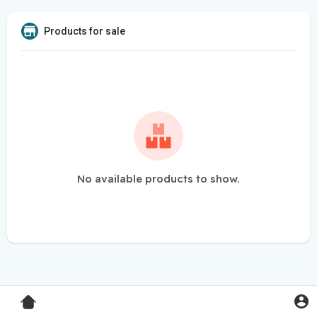
Products for sale
No available products to show.