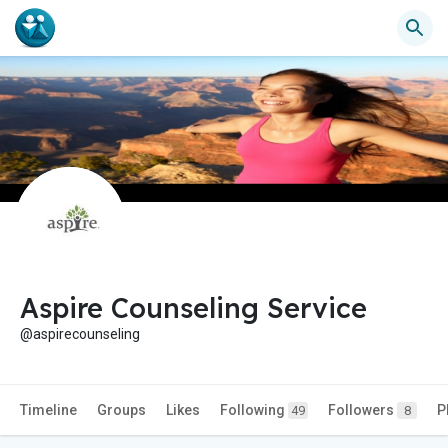
Aspire Counseling Service
@aspirecounseling
Timeline
Groups
Likes
Following
Followers
P
49
8