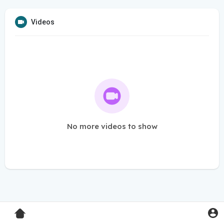
Videos
No more videos to show