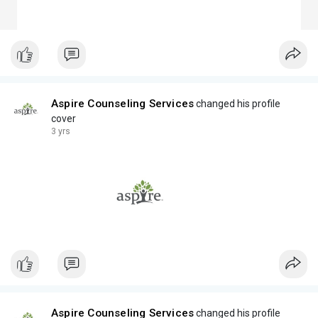
Aspire Counseling Services
changed his profile
cover
3 yrs
Aspire Counseling Services
changed his profile