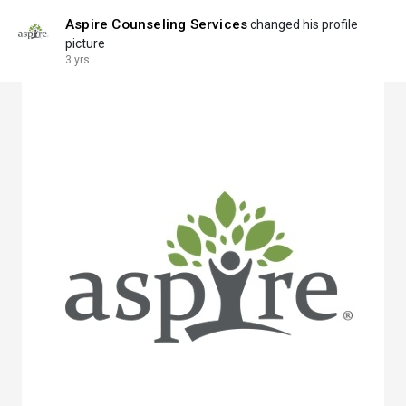
Aspire Counseling Services
changed his profile
picture
3 yrs