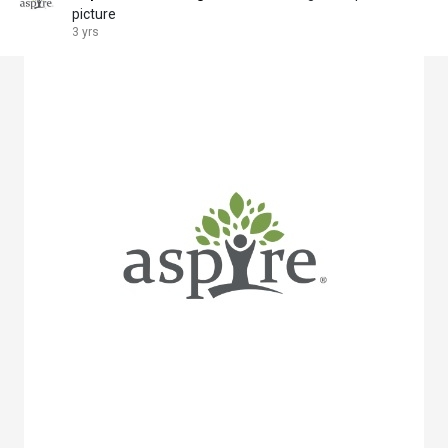
picture
3 yrs