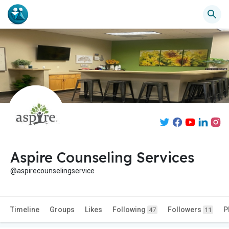
Aspire Counseling Services
@aspirecounselingservice
Timeline
Groups
Likes
Following
Followers
P
47
11