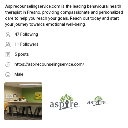
Aspirecounselingservice.com is the leading behavioural health
therapist in Fresno, providing compassionate and personalized
care to help you reach your goals. Reach out today and start
your journey towards emotional well-being.
47 Following
11 Followers
5 posts
https://aspirecounselingservice.com/
Male