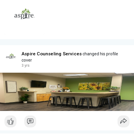
Aspire Counseling Services
changed his profile
cover
3 yrs