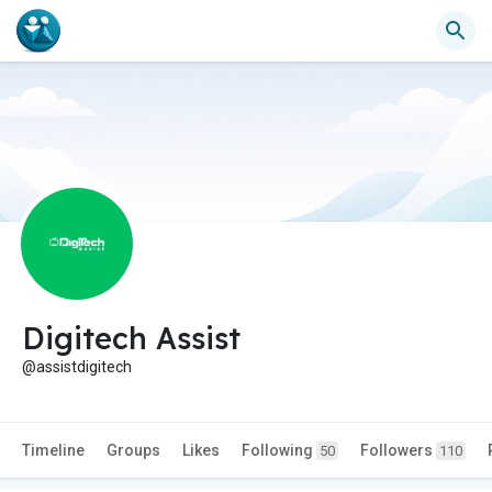
Digitech Assist
@assistdigitech
Timeline
Groups
Likes
Following
Followers
50
110