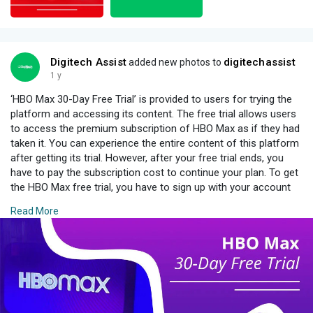
Digitech Assist
digitechassist
added new photos to
1 y
‘HBO Max 30-Day Free Trial’ is provided to users for trying the
platform and accessing its content. The free trial allows users
to access the premium subscription of HBO Max as if they had
taken it. You can experience the entire content of this platform
after getting its trial. However, after your free trial ends, you
have to pay the subscription cost to continue your plan. To get
the HBO Max free trial, you have to sign up with your account
and then provide the required credentials and bank information
Read More
so that if it ends, your payment will be deducted automatically.
For More Information :
https://www.digitechassist.com..../grab-
hbo-max-30-day