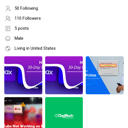
50 Following
110 Followers
5 posts
Male
Living in United States