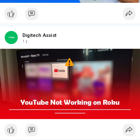
Digitech Assist
1 y