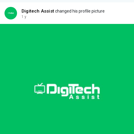
Digitech Assist
changed his profile picture
1 y