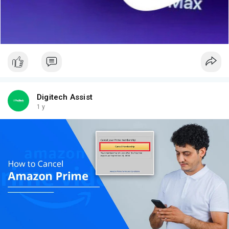
Digitech Assist
1 y