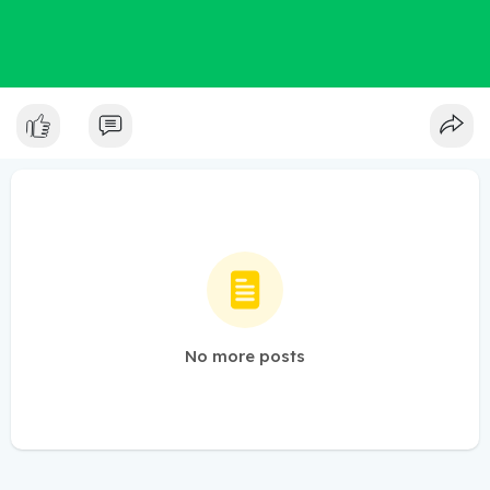
No more posts