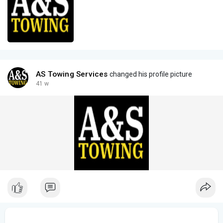
AS Towing Services
changed his profile picture
41 w