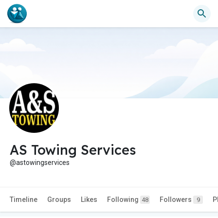
AS Towing Services
@astowingservices
Timeline
Groups
Likes
Following
Followers
P
48
9