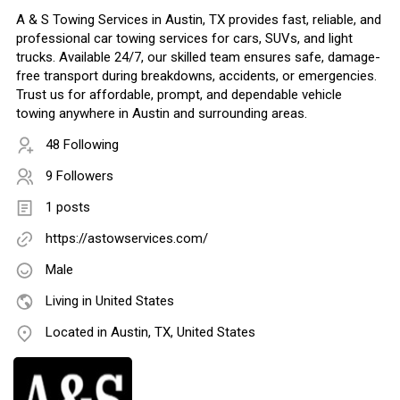
A & S Towing Services in Austin, TX provides fast, reliable, and
professional car towing services for cars, SUVs, and light
trucks. Available 24/7, our skilled team ensures safe, damage-
free transport during breakdowns, accidents, or emergencies.
Trust us for affordable, prompt, and dependable vehicle
towing anywhere in Austin and surrounding areas.
48 Following
9 Followers
1 posts
https://astowservices.com/
Male
Living in United States
Located in Austin, TX, United States