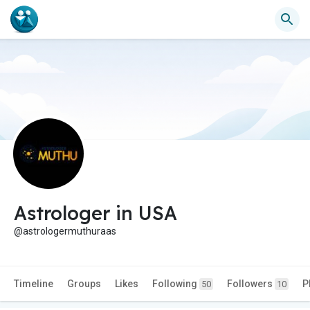
Astrologer in USA
@astrologermuthuraas
Timeline
Groups
Likes
Following
Followers
P
50
10