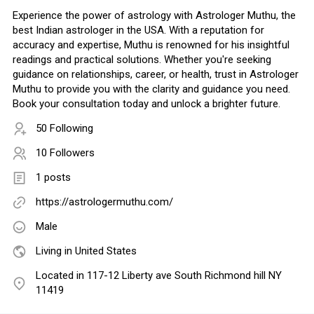
Experience the power of astrology with Astrologer Muthu, the
best Indian astrologer in the USA. With a reputation for
accuracy and expertise, Muthu is renowned for his insightful
readings and practical solutions. Whether you're seeking
guidance on relationships, career, or health, trust in Astrologer
Muthu to provide you with the clarity and guidance you need.
Book your consultation today and unlock a brighter future.
50 Following
10 Followers
1 posts
https://astrologermuthu.com/
Male
Living in United States
Located in 117-12 Liberty ave South Richmond hill NY
11419