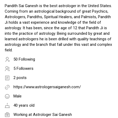
Pandith Sai Ganesh is the best astrologer in the United States.
Coming from an astrological background of great Psychics,
Astrologers, Pandiths, Spiritual Healers, and Palmists, Pandith
Ji holds a vast experience and knowledge of the field of
astrology. It has been, since the age of 12 that Pandith Ji is
into the practice of astrology. Being surrounded by great and
learned astrologers he is been drilled with quality teachings of
astrology and the branch that fall under this vast and complex
field.
50 Following
5 Followers
2 posts
https://www.astrologersaiganesh.com/
Male
40 years old
Working at
Astrologer Sai Ganesh