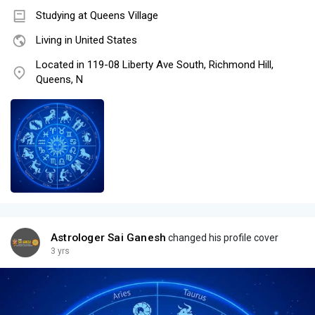
Studying at Queens Village
Living in United States
Located in 119-08 Liberty Ave South, Richmond Hill,
Queens, N
Astrologer Sai Ganesh
changed his profile cover
3 yrs