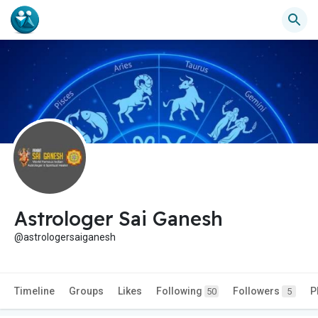
Astrologer Sai Ganesh
@astrologersaiganesh
Timeline
Groups
Likes
Following
Followers
P
50
5