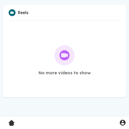
Reels
No more videos to show