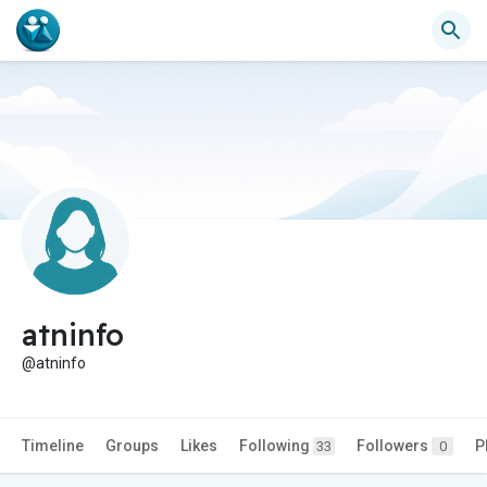
atninfo
@atninfo
Timeline
Groups
Likes
Following
Followers
P
33
0